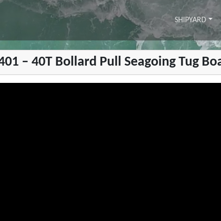
SHIPYARD
1401 – 40T Bollard Pull Seagoing Tug Bo