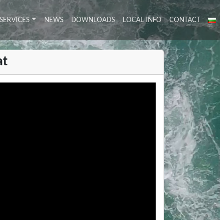
SERVICES
NEWS
DOWNLOADS
LOCAL INFO
CONTACT
at