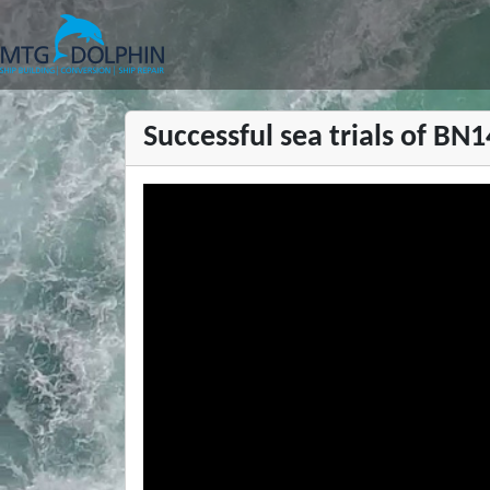
MTG DOLPHIN
Successful sea trials of BN