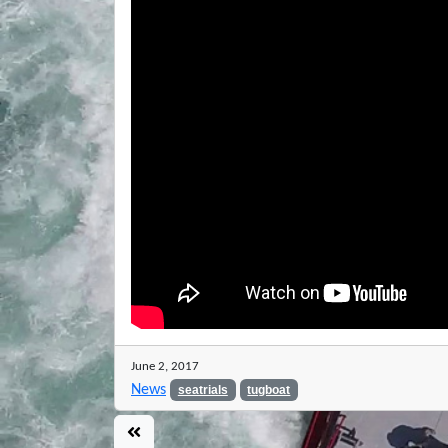
June 2, 2017
News
seatrials
tugboat