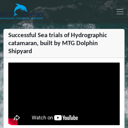
MTG DOLPHIN
Successful Sea trials of Hydrographic
catamaran, built by MTG Dolphin
Shipyard