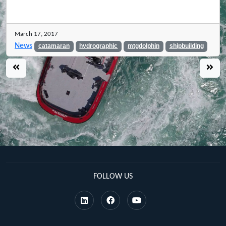
March 17, 2017
News
catamaran
hydrographic
mtgdolphin
shipbuilding
FOLLOW US