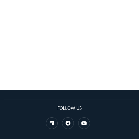
FOLLOW US