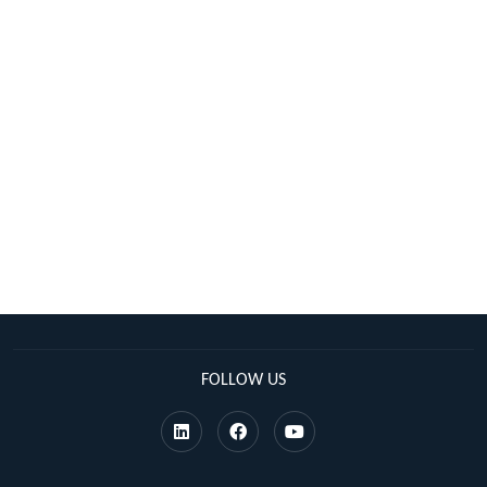
FOLLOW US