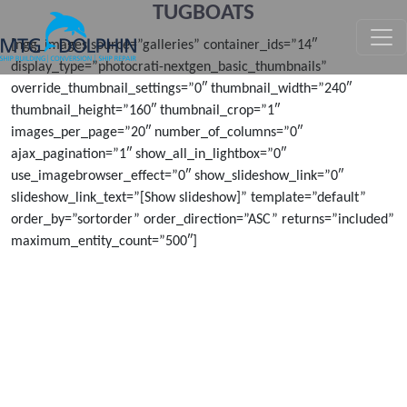
TUGBOATS
MTG DOLPHIN
[ngg_images source=”galleries” container_ids=”14″
display_type=”photocrati-nextgen_basic_thumbnails”
override_thumbnail_settings=”0″ thumbnail_width=”240″
thumbnail_height=”160″ thumbnail_crop=”1″
images_per_page=”20″ number_of_columns=”0″
ajax_pagination=”1″ show_all_in_lightbox=”0″
use_imagebrowser_effect=”0″ show_slideshow_link=”0″
slideshow_link_text=”[Show slideshow]” template=”default”
order_by=”sortorder” order_direction=”ASC” returns=”included”
maximum_entity_count=”500″]