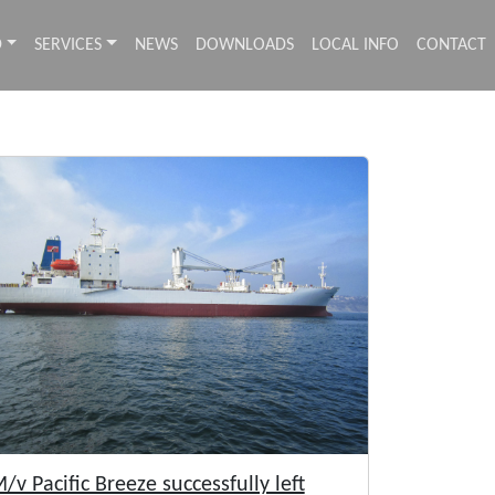
D
SERVICES
NEWS
DOWNLOADS
LOCAL INFO
CONTACT
/v Pacific Breeze successfully left