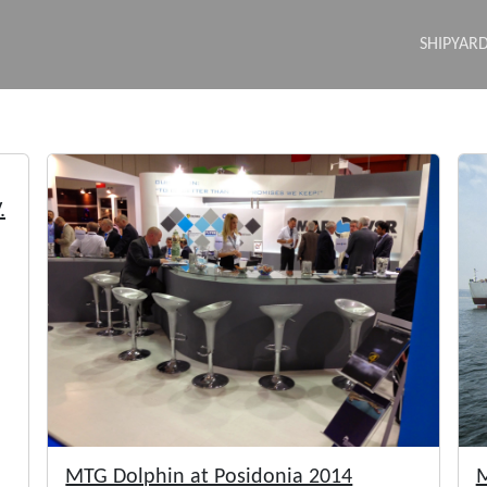
SHIPYAR
.
MTG Dolphin at Posidonia 2014
M