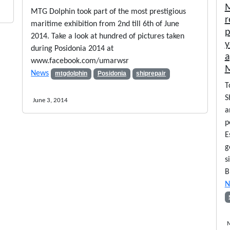
M
MTG Dolphin took part of the most prestigious
r
maritime exhibition from 2nd till 6th of June
p
2014. Take a look at hundred of pictures taken
y
during Posidonia 2014 at
a
www.facebook.com/umarwsr
M
News
mtgdolphin
Posidonia
shiprepair
T
S
June 3, 2014
a
p
E
g
s
B
N
M