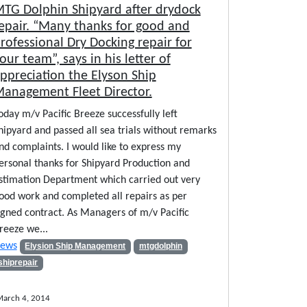
TG Dolphin Shipyard after drydock
epair. “Many thanks for good and
rofessional Dry Docking repair for
our team”, says in his letter of
ppreciation the Elyson Ship
anagement Fleet Director.
oday m/v Pacific Breeze successfully left
hipyard and passed all sea trials without remarks
nd complaints. I would like to express my
ersonal thanks for Shipyard Production and
stimation Department which carried out very
ood work and completed all repairs as per
igned contract. As Managers of m/v Pacific
reeze we...
ews
Elysion Ship Management
mtgdolphin
shiprepair
arch 4, 2014