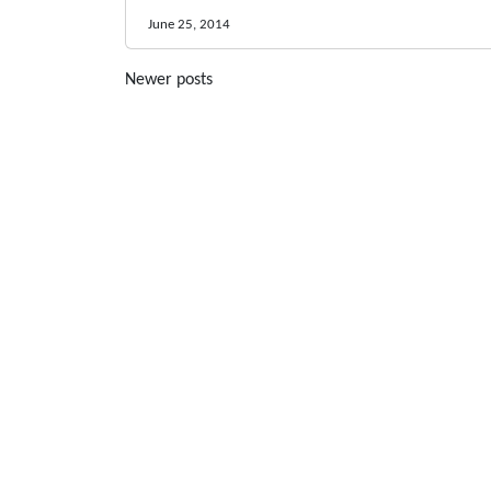
June 25, 2014
Posts
Newer posts
navigation