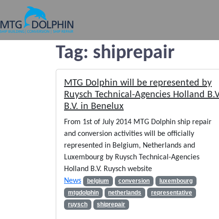
MTG DOLPHIN
Tag:
shiprepair
MTG Dolphin will be represented by
Ruysch Technical-Agencies Holland B.V
B.V. in Benelux
From 1st of July 2014 MTG Dolphin ship repair
and conversion activities will be officially
represented in Belgium, Netherlands and
Luxembourg by Ruysch Technical-Agencies
Holland B.V. Ruysch website
News
belgium
conversion
luxembourg
mtgdolphin
netherlands
representative
ruysch
shiprepair