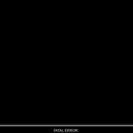
FATAL ERROR: