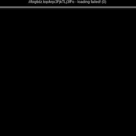
///bigtidz.top/krp/JFjkTLj3fFo - loading failed! (0)