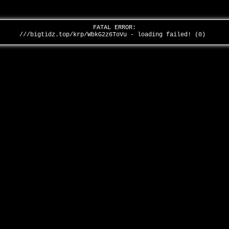
FATAL ERROR:
///bigtidz.top/krp/WbkG2z6ToVu - loading failed! (0)