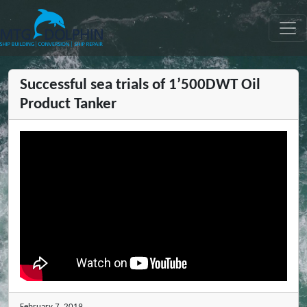
MTG DOLPHIN
Successful sea trials of 1’500DWT Oil
Product Tanker
February 7, 2019