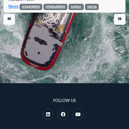
News
mtgdolphin
shipbuilding
tanker
varna
FOLLOW US