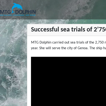
MTG DOLPHIN
Successful sea trials of 2’
MTG Dolphin carried out sea trials of the 2,750 
year. She will serve the city of Genoa. The ship