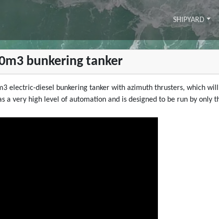
SHIPYARD
750m3 bunkering tanker
m3 electric-diesel bunkering tanker with azimuth thrusters, which wil
 has a very high level of automation and is designed to be run by onl