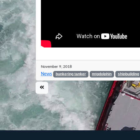
November 9, 2018
News
bunkering tanker
mtgdolphin
shipbuilding