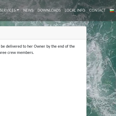
SERVICES
NEWS
DOWNLOADS
LOCAL INFO
CONTACT
l be delivered to her Owner by the end of the
y three crew members.