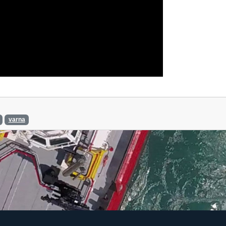
varna