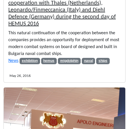
cooperation with Thales (Netherlands),
Leonardo/Finmeccanica (Italy) and Diehl
Defence (Germany) during the second day of
HEMUS 2016
This natural continuation of the cooperation between the
companies provides an opportunity for deployment of most
modern combat systems on board of designed and built in
Bulgaria naval combat ships.
News
exhibition
hemus
mtgdolphin
naval
ships
May 26, 2016