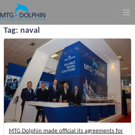
MTG DOLPHIN
Tag:
naval
MTG Dolphin made official its agreements for