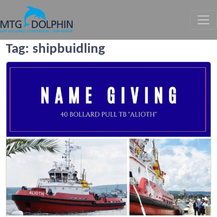
MTG DOLPHIN
Tag:
shipbuidling