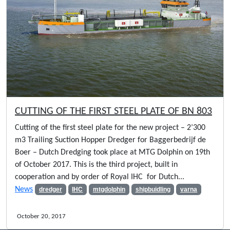
CUTTING OF THE FIRST STEEL PLATE OF BN 803
Cutting of the first steel plate for the new project – 2’300
m3 Trailing Suction Hopper Dredger for Baggerbedrijf de
Boer – Dutch Dredging took place at MTG Dolphin on 19th
of October 2017. This is the third project, built in
cooperation and by order of Royal IHC for Dutch...
News
dredger
IHC
mtgdolphin
shipbuidling
varna
October 20, 2017