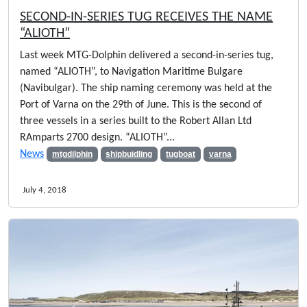
SECOND-IN-SERIES TUG RECEIVES THE NAME
“ALIOTH”
Last week MTG-Dolphin delivered a second-in-series tug,
named “ALIOTH”, to Navigation Maritime Bulgare
(Navibulgar). The ship naming ceremony was held at the
Port of Varna on the 29th of June. This is the second of
three vessels in a series built to the Robert Allan Ltd
RAmparts 2700 design. “ALIOTH”...
News
mtgdilphin
shipbuidling
tugboat
varna
July 4, 2018