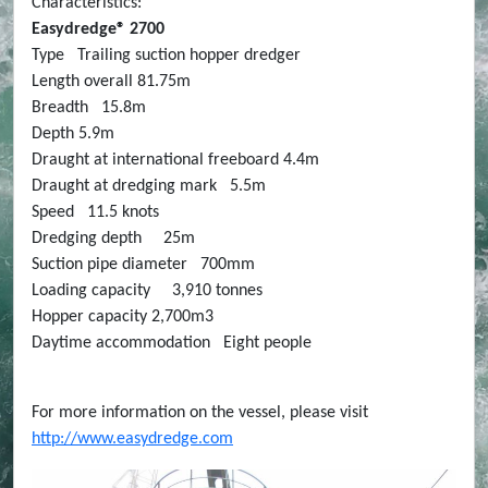
Characteristics:
Easydredge® 2700
Type Trailing suction hopper dredger
Length overall 81.75m
Breadth 15.8m
Depth 5.9m
Draught at international freeboard 4.4m
Draught at dredging mark 5.5m
Speed 11.5 knots
Dredging depth 25m
Suction pipe diameter 700mm
Loading capacity 3,910 tonnes
Hopper capacity 2,700m3
Daytime accommodation Eight people
For more information on the vessel, please visit
http://www.easydredge.com