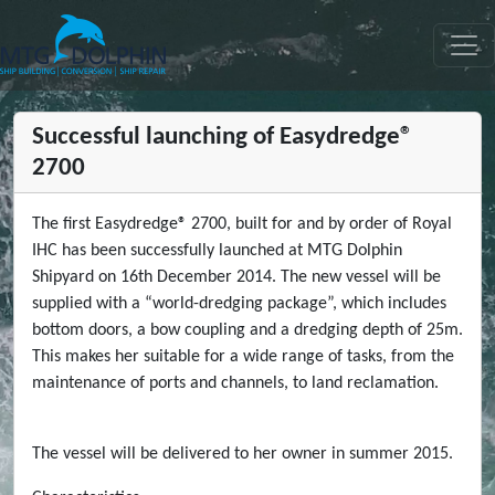
МТГ ДЕЛФИН
Successful launching of Easydredge®
2700
The first Easydredge® 2700, built for and by order of Royal
IHC has been successfully launched at MTG Dolphin
Shipyard on 16th December 2014. The new vessel will be
supplied with a “world-dredging package”, which includes
bottom doors, a bow coupling and a dredging depth of 25m.
This makes her suitable for a wide range of tasks, from the
maintenance of ports and channels, to land reclamation.
The vessel will be delivered to her owner in summer 2015.