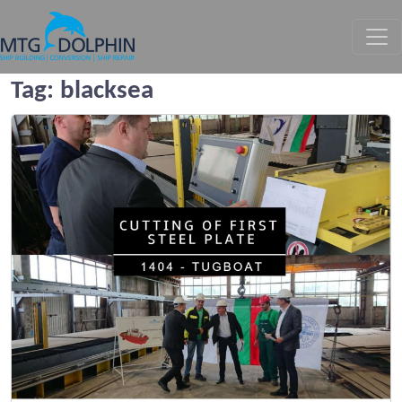
MTG DOLPHIN
Tag:
blacksea