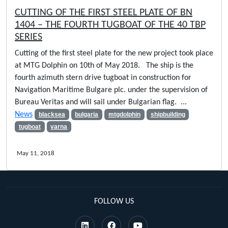
CUTTING OF THE FIRST STEEL PLATE OF BN
1404 – THE FOURTH TUGBOAT OF THE 40 TBP
SERIES
Cutting of the first steel plate for the new project took place
at MTG Dolphin on 10th of May 2018. The ship is the
fourth azimuth stern drive tugboat in construction for
Navigation Maritime Bulgare plc. under the supervision of
Bureau Veritas and will sail under Bulgarian flag. ...
News
blacksea
bulgaria
mtgdolphin
shipbuilding
tugboat
varna
May 11, 2018
FOLLOW US