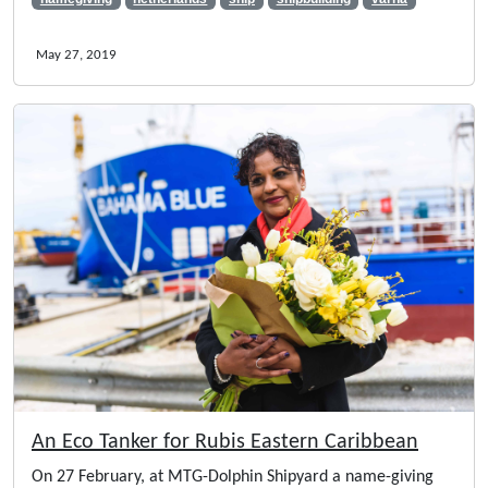
May 27, 2019
An Eco Tanker for Rubis Eastern Caribbean
On 27 February, at MTG-Dolphin Shipyard a name-giving