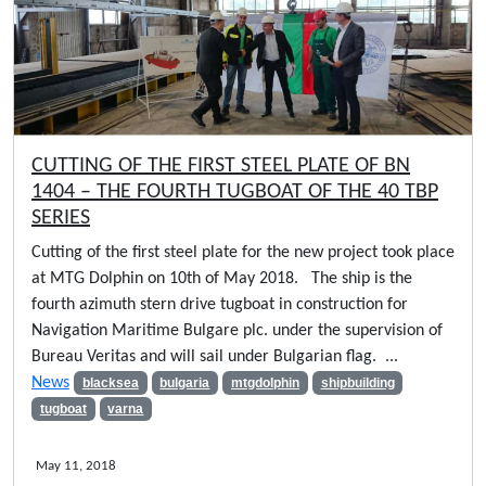
CUTTING OF THE FIRST STEEL PLATE OF BN
1404 – THE FOURTH TUGBOAT OF THE 40 TBP
SERIES
Cutting of the first steel plate for the new project took place
at MTG Dolphin on 10th of May 2018. The ship is the
fourth azimuth stern drive tugboat in construction for
Navigation Maritime Bulgare plc. under the supervision of
Bureau Veritas and will sail under Bulgarian flag. ...
News
blacksea
bulgaria
mtgdolphin
shipbuilding
tugboat
varna
May 11, 2018