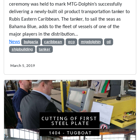
ceremony was held to mark MTG-Dolphin’s successfully
delivering a newly-built oil product transportation tanker to
Rubis Eastern Caribbean. The tanker, to sail the seas as
Bahama Blue, adds to the fleet of vessels of one of the
major players in the distribution...
News
bulgaria
caribbean
eco
mtgdolphin
oil
shipbuilding
tanker
March 5, 2019