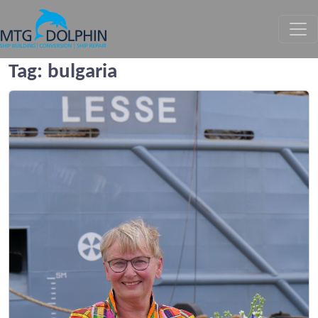
MTG DOLPHIN
Tag:
bulgaria