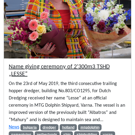
Name giving ceremony of 2’300m3 TSHD
„LESSE“
On the 23rd of May 2019, the third consecutive trailing
hopper dredger, building No.803/CO1295, for Dutch
Dredging received her name “Lesse” at an official
ceremony in MTG Dolphin Shipyard, Varna. The vessel is an
improved version of the previously built “Albatros” and
“Mahury” and is designed to maintain sea and...
News
bulgaria
dredger
holland
mtgdolphin
namegiving
netherlands
ship
shipbuilding
varna