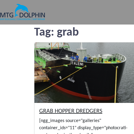
MTG DOLPHIN
Tag:
grab
GRAB HOPPER DREDGERS
[ngg_images source="galleries"
container_ids="11" display_type="photocrati-