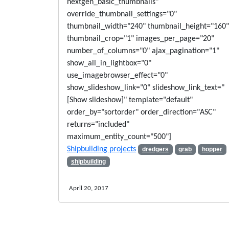
nextgen_basic_thumbnails"
override_thumbnail_settings="0"
thumbnail_width="240" thumbnail_height="160"
thumbnail_crop="1" images_per_page="20"
number_of_columns="0" ajax_pagination="1"
show_all_in_lightbox="0"
use_imagebrowser_effect="0"
show_slideshow_link="0" slideshow_link_text="
[Show slideshow]" template="default"
order_by="sortorder" order_direction="ASC"
returns="included"
maximum_entity_count="500"]
Shipbuilding projects
dredgers
grab
hopper
shipbuilding
April 20, 2017