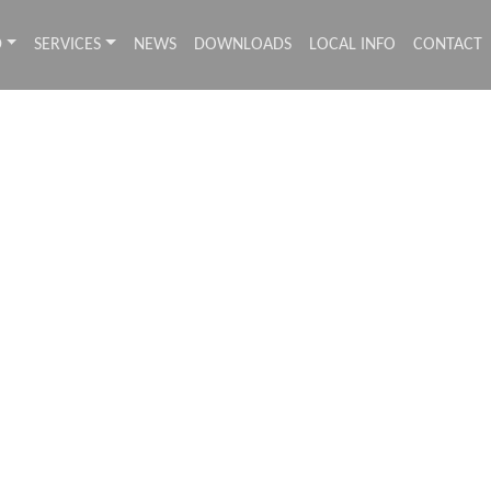
D
SERVICES
NEWS
DOWNLOADS
LOCAL INFO
CONTACT