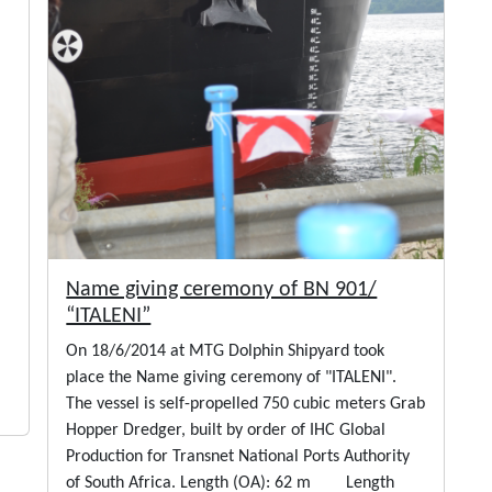
Name giving ceremony of BN 901/
“ITALENI”
On 18/6/2014 at MTG Dolphin Shipyard took
place the Name giving ceremony of "ITALENI".
The vessel is self-propelled 750 cubic meters Grab
Hopper Dredger, built by order of IHC Global
Production for Transnet National Ports Authority
of South Africa. Length (OA): 62 m Length