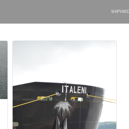
SHIPYAR