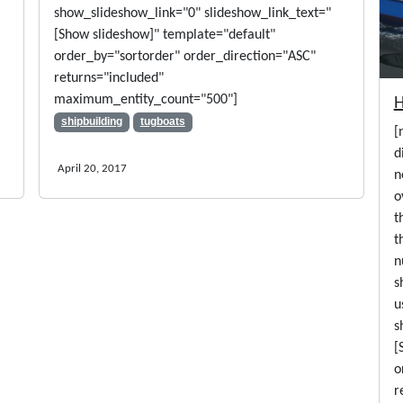
show_slideshow_link="0" slideshow_link_text="
[Show slideshow]" template="default"
order_by="sortorder" order_direction="ASC"
returns="included"
maximum_entity_count="500"]
shipbuilding
tugboats
[
d
April 20, 2017
n
o
t
t
n
s
u
s
[
o
r