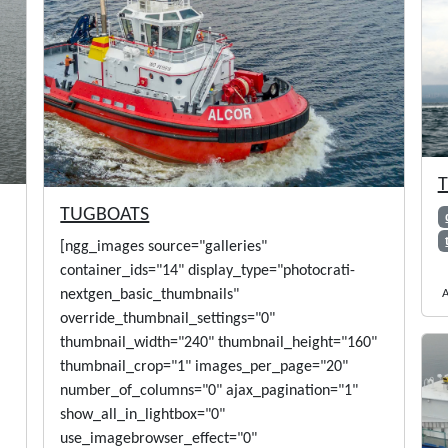
T
TUGBOATS
[ngg_images source="galleries"
container_ids="14" display_type="photocrati-
A
nextgen_basic_thumbnails"
override_thumbnail_settings="0"
thumbnail_width="240" thumbnail_height="160"
thumbnail_crop="1" images_per_page="20"
number_of_columns="0" ajax_pagination="1"
show_all_in_lightbox="0"
use_imagebrowser_effect="0"