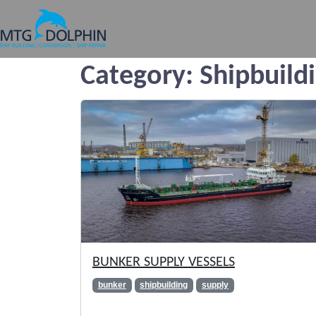
MTG DOLPHIN
Category:
Shipbuild
BUNKER SUPPLY VESSELS
bunker
shipbuilding
supply