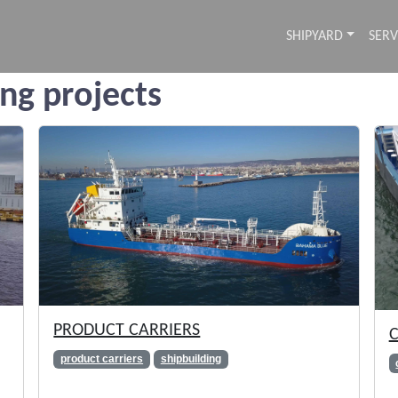
SHIPYARD
SERV
ing projects
PRODUCT CARRIERS
C
product carriers
shipbuilding