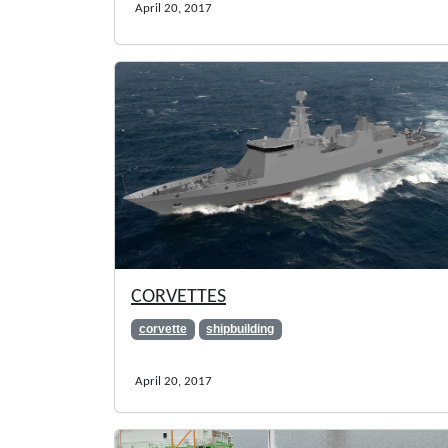
April 20, 2017
CORVETTES
corvette
shipbuilding
April 20, 2017