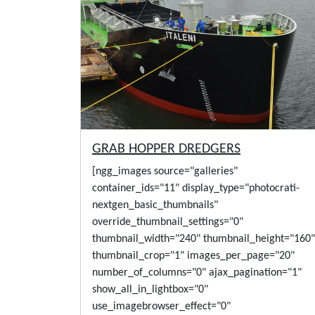
GRAB HOPPER DREDGERS
[ngg_images source="galleries"
container_ids="11" display_type="photocrati-
nextgen_basic_thumbnails"
override_thumbnail_settings="0"
thumbnail_width="240" thumbnail_height="160"
thumbnail_crop="1" images_per_page="20"
number_of_columns="0" ajax_pagination="1"
show_all_in_lightbox="0"
use_imagebrowser_effect="0"