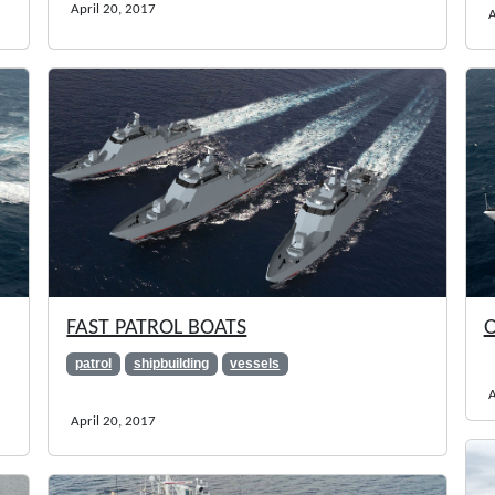
April 20, 2017
A
FAST PATROL BOATS
O
patrol
shipbuilding
vessels
A
April 20, 2017