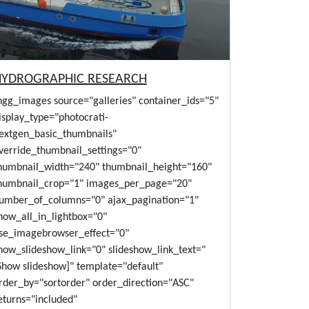
HYDROGRAPHIC RESEARCH
ngg_images source="galleries" container_ids="5"
isplay_type="photocrati-
extgen_basic_thumbnails"
verride_thumbnail_settings="0"
humbnail_width="240" thumbnail_height="160"
humbnail_crop="1" images_per_page="20"
umber_of_columns="0" ajax_pagination="1"
how_all_in_lightbox="0"
se_imagebrowser_effect="0"
how_slideshow_link="0" slideshow_link_text="
Show slideshow]" template="default"
rder_by="sortorder" order_direction="ASC"
eturns="included"