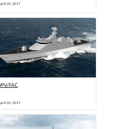
pril 20, 2017
PV/FAC
pril 20, 2017