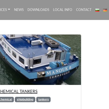
ICES
NEWS
DOWNLOADS
LOCAL INFO
CONTACT
HEMICAL TANKERS
chemical
shipbuilding
tankers