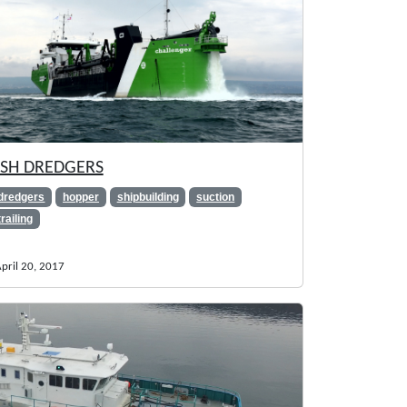
SH DREDGERS
dredgers
hopper
shipbuilding
suction
trailing
pril 20, 2017