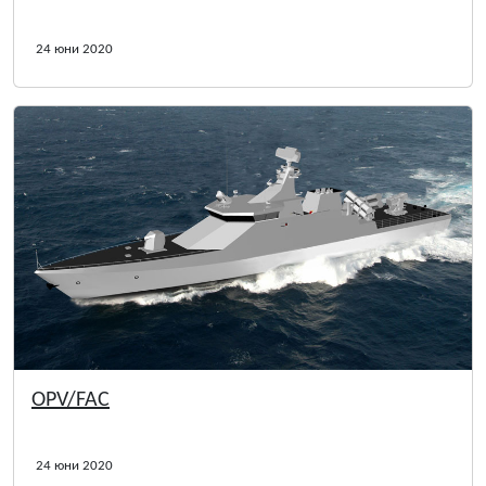
24 юни 2020
OPV/FAC
24 юни 2020