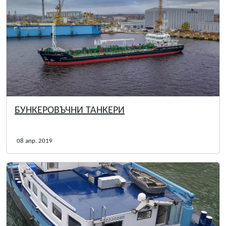
БУНКЕРОВЪЧНИ ТАНКЕРИ
08 апр. 2019