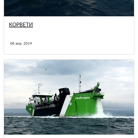
КОРВЕТИ
06 апр. 2019