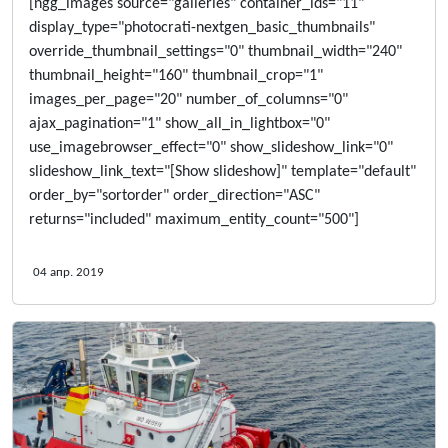
[ngg_images source="galleries" container_ids="11"
display_type="photocrati-nextgen_basic_thumbnails"
override_thumbnail_settings="0" thumbnail_width="240"
thumbnail_height="160" thumbnail_crop="1"
images_per_page="20" number_of_columns="0"
ajax_pagination="1" show_all_in_lightbox="0"
use_imagebrowser_effect="0" show_slideshow_link="0"
slideshow_link_text="[Show slideshow]" template="default"
order_by="sortorder" order_direction="ASC"
returns="included" maximum_entity_count="500"]
04 апр. 2019