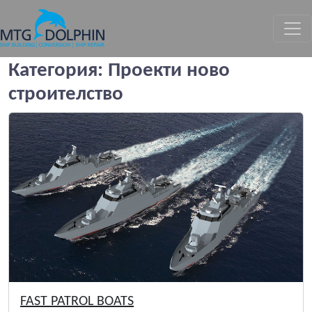
МТГ ДЕЛФИН
Категория:
Проекти ново
строителство
FAST PATROL BOATS