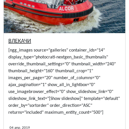
ВЛЕКАЧИ
[ngg_images source="galleries" container_ids="14"
display_type="photocrati-nextgen_basic_thumbnails"
override_thumbnail_settings="0" thumbnail_width="240"
thumbnail_height="160" thumbnail_crop="1"
images_per_page="20" number_of_columns="0"
ajax_pagination="1" show_all_in_lightbox="0"
use_imagebrowser_effect="0" show_slideshow_link="0"
slideshow_link_text="[Show slideshow]" template="default"
order_by="sortorder" order_direction="ASC"
returns="included" maximum_entity_count="500"]
04 апр. 2019