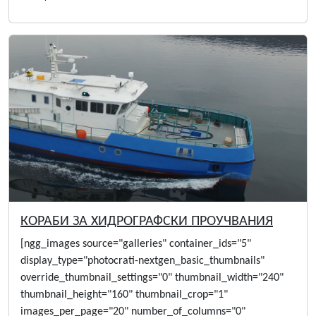
КОРАБИ ЗА ХИДРОГРАФСКИ ПРОУЧВАНИЯ
[ngg_images source="galleries" container_ids="5"
display_type="photocrati-nextgen_basic_thumbnails"
override_thumbnail_settings="0" thumbnail_width="240"
thumbnail_height="160" thumbnail_crop="1"
images_per_page="20" number_of_columns="0"