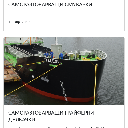
САМОРАЗТОВАРВАЩИ СМУКАЧКИ
05 апр. 2019
САМОРАЗТОВАРВАЩИ ГРАЙФЕРНИ
ДЪЛБАЧКИ