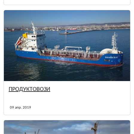
ПРОДУКТОВОЗИ
09 апр. 2019