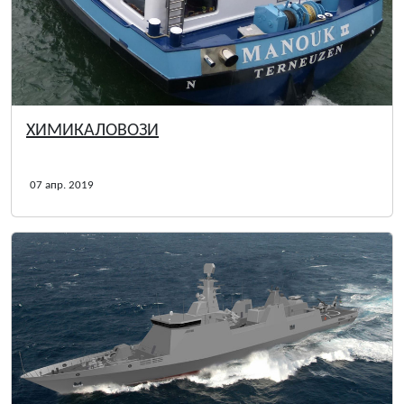
ХИМИКАЛОВОЗИ
07 апр. 2019